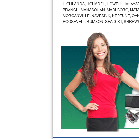
HIGHLANDS, HOLMDEL, HOWELL, IMLAYST
Bertazzoni Repair
BRANCH, MANASQUAN, MARLBORO, MATA
MORGANVILLE, NAVESINK, NEPTUNE, OA
Electrolux Repair
ROOSEVELT, RUMSON, SEA GIRT, SHREW
Dacor Repair
Amana Repair
GE Profile Repair
GE Cafe Repair
Frigidaire Gallery Repair
Whirlpool Gold Repair
Kenmore Elite Repair
Kitchenaid Architect Repair