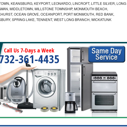
OWN, KEANSBURG, KEYPORT, LEONARDO, LINCROFT, LITTLE SILVER, LONG
WAN, MIDDLETOWN, MILLSTONE TOWNSHIP, MONMOUTH BEACH,
KHURST, OCEAN GROVE, OCEANPORT, PORT MONMOUTH, RED BANK,
SBURY, SPRING LAKE, TENNENT, WEST LONG BRANCH, WICKATUNK
Call Us 7-Days a Week
732-361-4435