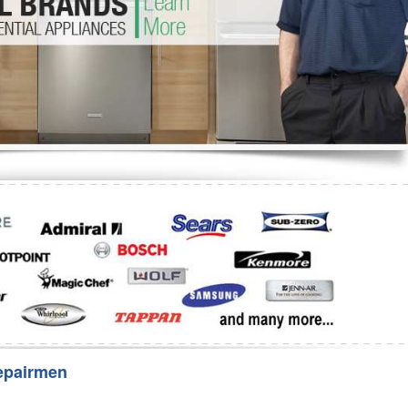
Washer Repair
Bake
epairmen