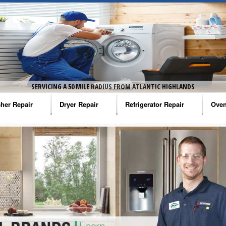
SERVICING A 50 MILE RADIUS FROM ATLANTIC HIGHLANDS
her Repair
Dryer Repair
Refrigerator Repair
Oven
na Washer Repair
Amana Dryer Repair
Amana Refrigerator Repair
Aman
rlpool Washer Repair
Maytag Dryer Repair
Whirlpool Refrigerator Repair
Aman
tag Washer Repair
Whirlpool Dryer Repair
GE Refrigerator Repair
Whir
gidaire Washer Repair
GE Dryer Repair
Turbo Air Repair
Whir
ctrolux Washer Repair
Whir