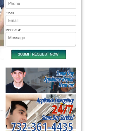
rs Pride Repair
EMAIL
MESSAGE
Same Day
Appliance Repair
Near me
Appliance Emergency
24/7
Same Day Service!
732-361-4435