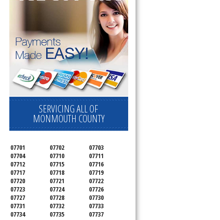
SERVICING ALL OF
MONMOUTH COUNTY
07701
07702
07703
07704
07710
07711
07712
07715
07716
07717
07718
07719
07720
07721
07722
07723
07724
07726
07727
07728
07730
07731
07732
07733
07734
07735
07737