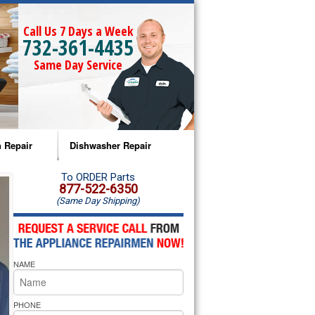
Call Us 7 Days a Week
732-361-4435
Same Day Service
 Repair
Dishwasher Repair
a Microwave Repair
Amana Dishwasher Repair
To ORDER Parts
877-522-6350
(Same Day Shipping)
a Oven Repair
Whirlpool Dishwasher Repair
lpool Microwave Repair
NAME
lpool Oven Repair
lpool Cooktop Repair
PHONE