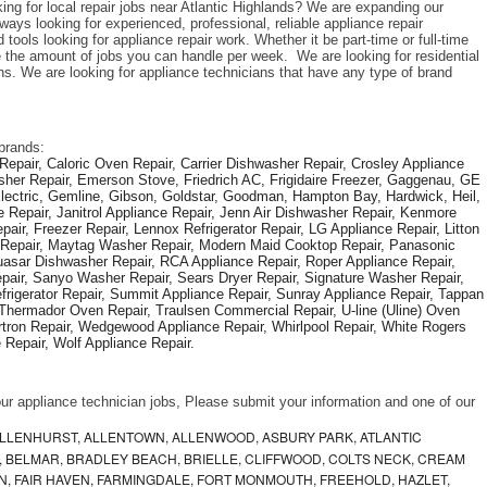
ing for local repair jobs near Atlantic Highlands? We are expanding our 
ys looking for experienced, professional, reliable appliance repair 
tools looking for appliance repair work. Whether it be part-time or full-time 
the amount of jobs you can handle per week.  We are looking for residential 
s. We are looking for appliance technicians that have any type of brand 
brands: 
epair, Caloric Oven Repair, Carrier Dishwasher Repair, Crosley Appliance 
sher Repair, Emerson Stove, Friedrich AC, Frigidaire Freezer, Gaggenau, GE 
Electric, Gemline, Gibson, Goldstar, Goodman, Hampton Bay, Hardwick, Heil, 
 Repair, Janitrol Appliance Repair, Jenn Air Dishwasher Repair, Kenmore 
ir, Freezer Repair, Lennox Refrigerator Repair, LG Appliance Repair, Litton 
r Repair, Maytag Washer Repair, Modern Maid Cooktop Repair, Panasonic 
asar Dishwasher Repair, RCA Appliance Repair, Roper Appliance Repair, 
air, Sanyo Washer Repair, Sears Dryer Repair, Signature Washer Repair, 
igerator Repair, Summit Appliance Repair, Sunray Appliance Repair, Tappan 
Thermador Oven Repair, Traulsen Commercial Repair, U-line (Uline) Oven 
rtron Repair, Wedgewood Appliance Repair, Whirlpool Repair, White Rogers 
Repair, Wolf Appliance Repair.
f our appliance technician jobs, Please submit your information and one of our 
ALLENHURST, ALLENTOWN, ALLENWOOD, ASBURY PARK, ATLANTIC
, BELMAR, BRADLEY BEACH, BRIELLE, CLIFFWOOD, COLTS NECK, CREAM
, FAIR HAVEN, FARMINGDALE, FORT MONMOUTH, FREEHOLD, HAZLET,