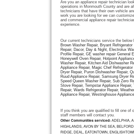
Are you an appliance repair technician look
operations in Monmouth County and are alwa
technicians that have their own vehicle and 
Thermador Repair
work you are looking for we can customize 
and commercial appliance repair technician
experience. 
U-line Repair
Viking Repair
Our current technicians service the below 
Brown Washer Repair, Bryant Refrigerator R
Repair, Dacor, Day & Night, Electrolux Wa
Whirlpool Repair
Profile Repair, GE washer repair General 
Honeywell Oven Repair, Hotpoint Appliance
Washer Repair, Kitchen Aid Dishwasher Repa
Wolf Repair
Appliance Repair, Magic Chef Refrigerato
Dryer Repair, Puron Dishwasher Repair, Qu
Asko Repair
Ruud Appliance Repair, Samsung Dryer Rep
Speed Queen Washer Repair, Sub Zero Refr
Stove Repair, Tempstar Appliance Repair, 
Speed Queen Repair
Repair, Wards Refrigerator Repair, Weathe
Appliance Repair, Westinghouse Appliance 
Danby Repair
If you think you are qualified to fill one o
Marvel Repair
staff members will contact you. 
Other Communities serviced:
ADELPHIA, 
HIGHLANDS, AVON BY THE SEA, BELFORD
Lynx Repair
RIDGE, DEAL, EATONTOWN, ENGLISHTOWN