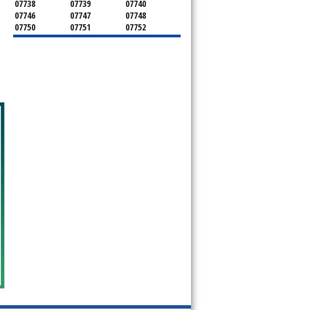
07738
07739
07740
07746
07747
07748
07750
07751
07752
07753
07754
07755
07756
07757
07758
07760
07762
07763
07764
07765
07799
08501
08510
08514
08526
08535
08555
08720
08730
08736
08750