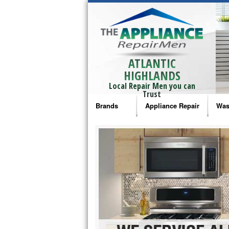
ATLANTIC
HIGHLANDS
Local Repair Men you can
Trust
Brands
Appliance Repair
Was
Bosch Repair
Ama
Frigidaire Repair
Whi
GE Monogram Repair
May
GE Repair
Fri
Haier Repair
Ele